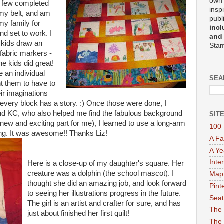
own 
 a few completed
insp
 my belt, and am
publ
my family for
incl
nd set to work. I
and
 kids draw an
Stam
fabric markers -
e kids did great!
 an individual
SEA
nt them to have to
ir imaginations
s, every block has a story. :) Once those were done, I
end KC, who also helped me find the fabulous background
SIT
he new and exciting part for me), I learned to use a long-arm
100 
ing. It was awesome!! Thanks Liz!
A Fa
A Ye
Inte
Here is a close-up of my daughter's square. Her
creature was a dolphin (the school mascot). I
Map
thought she did an amazing job, and look forward
Pint
to seeing her illustrations progress in the future.
Seat
The girl is an artist and crafter for sure, and has
The 
just about finished her first quilt!
The