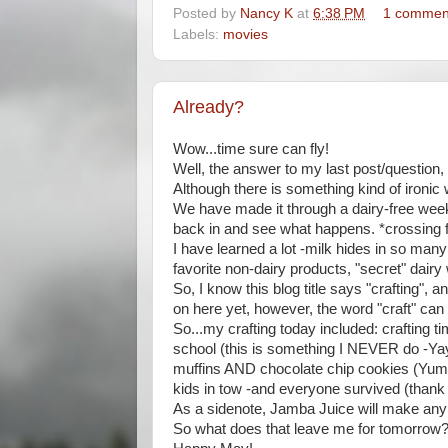
Posted by
Nancy K
at
6:38 PM
1 commen
Labels:
movies
Already?
Wow...time sure can fly!
Well, the answer to my last post/question,
Although there is something kind of ironic
We have made it through a dairy-free week
back in and see what happens. *crossing 
I have learned a lot -milk hides in so ma
favorite non-dairy products, "secret" dair
So, I know this blog title says "crafting", 
on here yet, however, the word "craft" can
So...my crafting today included: crafting t
school (this is something I NEVER do -Yay
muffins AND chocolate chip cookies (Yummy!)
kids in tow -and everyone survived (thank
As a sidenote, Jamba Juice will make any o
So what does that leave me for tomorrow? 