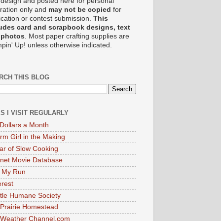
design and posted here for personal
iration only and
may not be copied
for
ication or contest submission.
This
udes card and scrapbook designs, text
 photos
. Most paper crafting supplies are
pin' Up! unless otherwise indicated.
RCH THIS BLOG
ES I VISIT REGULARLY
Dollars a Month
rm Girl in the Making
ar of Slow Cooking
rnet Movie Database
 My Run
erest
tle Humane Society
Prairie Homestead
 Weather Channel.com