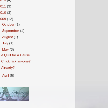
2013
(4)
2011
(3)
2010
(3)
2009
(12)
►
October
(1)
►
September
(1)
►
August
(1)
►
July
(1)
▼
May
(3)
A Quilt for a Cause
Chick flick anyone?
Already?
►
April
(5)