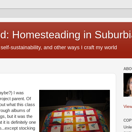
ld: Homesteading in Suburbi
self-sustainability, and other ways I craft my world
ABO
aybe?) I was
roject parent. Of
 out what this class
View
hrough albums of
gs, but it was the
COP
t it is definitely one
Unle
o...except stocking