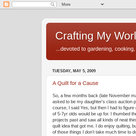
Crafting My Wor
...devoted to gardening, cooking, 
TUESDAY, MAY 5, 2009
A Quilt for a Cause
So, a few months back (late November m
asked to be my daughter's class auction p
course, I said Yes, but then I had to figure
of 5-7yr olds would be up for. I thumbed t
projects past and saw all kinds of neat thin
quilt idea that got me. I do enjoy quilting, bu
of those things I don't take much time to d