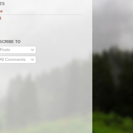
ES
e
d
SCRIBE TO
Posts
All Comments