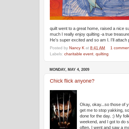
quilt went to a great home, raised a nice
much I really enjoy quilting -a true treasu
He's super excited and so am I. I'll attach p
Posted by
Nancy K
at
8:41 AM
1 commen
Labels:
charitable event
,
quilting
MONDAY, MAY 4, 2009
Chick flick anyone?
Okay, okay...so those of y
get me to stop yakking, s
done for the day. :) My fo
weekend, and I got to do so
often. I went and saw a mo