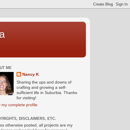
a
UT ME
Nancy K
Sharing the ups and downs of
crafting and growing a self-
sufficient life in Suburbia. Thanks
for visiting!
 my complete profile
YRIGHTS, DISCLAIMERS, ETC.
ss otherwise posted, all projects are my