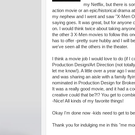
my Netflix, but there is s
action movie or an epic/historical drama at
my nephew and I went and saw "X-Men Orig
saying goes. It was great, but for anyone c
on. I would think twice about taking anyone
the other 3 X-Men movies to follow this o
has to offer -pretty sure hubby and I will 
we've seen all the others in the theater.
I think a movie job I would love to do (if I
Production Design/Art Direction (not totall
let me know!). A little over a year ago I 
and was sharing an aisle with a family f
nominated in Production Design for Broken 
It was a really good movie, and it had a c
creative could that be?!? You get to combi
-Nice! All kinds of my favorite things!
Okay I'm done now -kids need to get to be
Thank you for indulging me in this "me mo