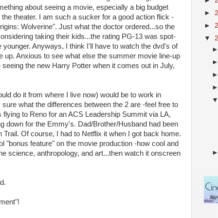
►
omething about seeing a movie, especially a big budget
►
 the theater. I am such a sucker for a good action flick -
►
ins: Wolverine". Just what the doctor ordered...so the
onsidering taking their kids...the rating PG-13 was spot-
▼
 younger. Anyways, I think I'll have to watch the dvd's of
ne up. Anxious to see what else the summer movie line-up
be seeing the new Harry Potter when it comes out in July,
 could do it from where I live now) would be to work in
y sure what the differences between the 2 are -feel free to
was flying to Reno for an ACS Leadership Summit via LA,
lying down for the Emmy's. Dad/Brother/Husband had been
Trail. Of course, I had to Netflix it when I got back home.
ool "bonus feature" on the movie production -how cool and
ne science, anthropology, and art...then watch it onscreen
d.
ment"!