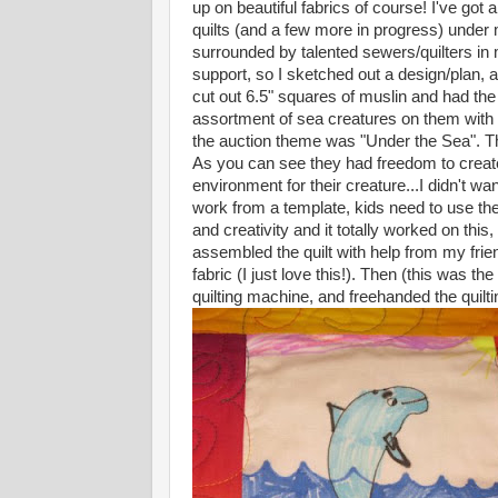
up on beautiful fabrics of course! I've got
quilts (and a few more in progress) under
surrounded by talented sewers/quilters in 
support, so I sketched out a design/plan, a
cut out 6.5" squares of muslin and had the
assortment of sea creatures on them with 
the auction theme was "Under the Sea". Th
As you can see they had freedom to create
environment for their creature...I didn't wa
work from a template, kids need to use the
and creativity and it totally worked on thi
assembled the quilt with help from my fri
fabric (I just love this!). Then (this was t
quilting machine, and freehanded the quilt