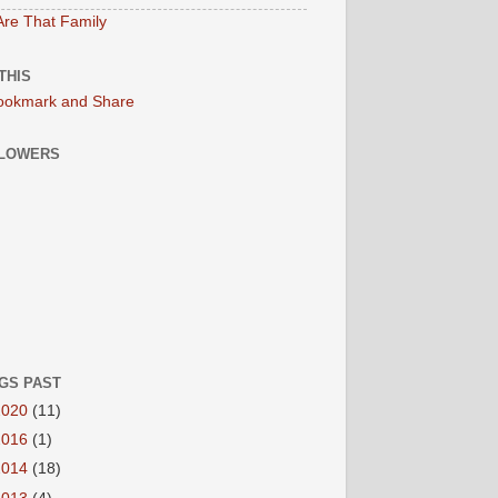
re That Family
THIS
LOWERS
GS PAST
2020
(11)
2016
(1)
2014
(18)