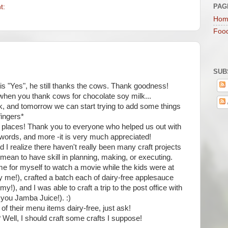
PAG
t:
Hom
Foo
SUB
 is "Yes", he still thanks the cows. Thank goodness!
 when you thank cows for chocolate soy milk...
, and tomorrow we can start trying to add some things
fingers*
ny places! Thank you to everyone who helped us out with
y words, and more -it is very much appreciated!
and I realize there haven't really been many craft projects
 mean to have skill in planning, making, or executing.
ime for myself to watch a movie while the kids were at
 me!), crafted a batch each of dairy-free applesauce
, and I was able to craft a trip to the post office with
 you Jamba Juice!). :)
f their menu items dairy-free, just ask!
Well, I should craft some crafts I suppose!