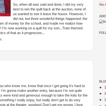
So, when all was said and done, I did my very
We A
best to win the quilt back at the auction, none of
us wanted to see it leave the house. However, I
ADD
did not, but three wonderful things happened: the
 sum of money for the school, and made me realize how
re! I'm now working on a quilt for my son...Train themed.
FOL
ics of that as it progresses...
t:
BLO
ou who know me, know that once I get going it's hard to
►
o I'm gonna make another entry, because I'm not quite
►
lks were kind and generous enough to take the kids for the
►
mething I really enjoy, but really don't get to do very
vie at the theater -woohoo! Don't get me wrong, I love